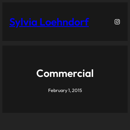
Sylvia Loehndorf
Inst
Commercial
February 1, 2015