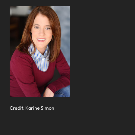
Credit: Karine Simon