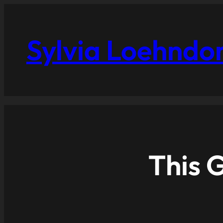
Sylvia Loehndo
This G