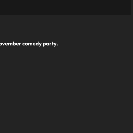
s November comedy party.