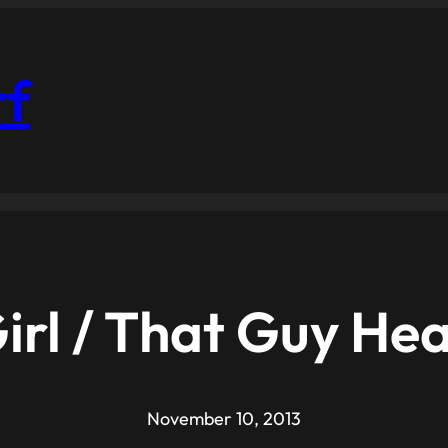
rf
irl / That Guy He
November 10, 2013