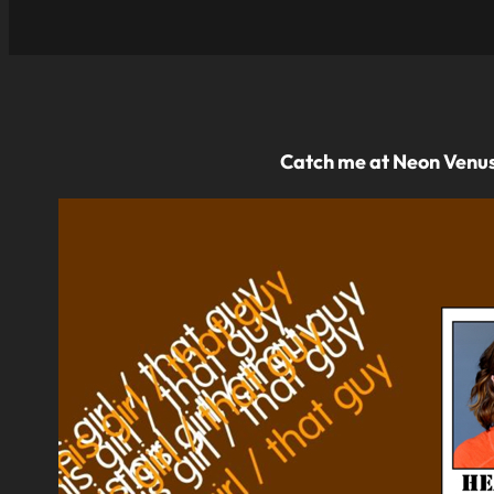
Catch me at Neon Venus 