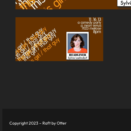
Copyright 2023 – Raft by Otter