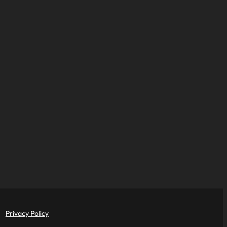
Privacy Policy