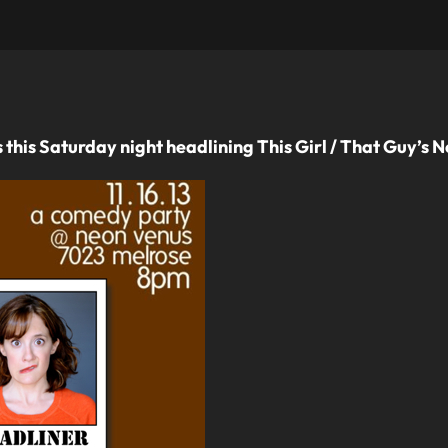
this Saturday night headlining This Girl / That Guy’